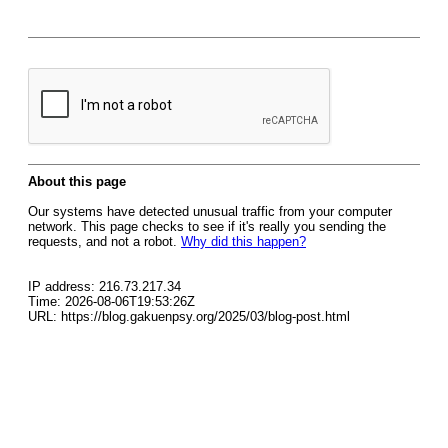
About this page
Our systems have detected unusual traffic from your computer
network. This page checks to see if it's really you sending the
requests, and not a robot.
Why did this happen?
IP address: 216.73.217.34
Time: 2026-08-06T19:53:26Z
URL: https://blog.gakuenpsy.org/2025/03/blog-post.html